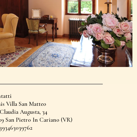
tatti
is Villa San Matteo
 Claudia Augusta, 34
29 San Pietro In Cariano (VR)
+393463039762