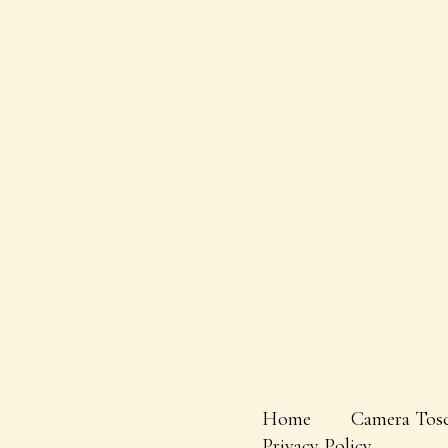
Home
Camera Tos
Privacy Policy